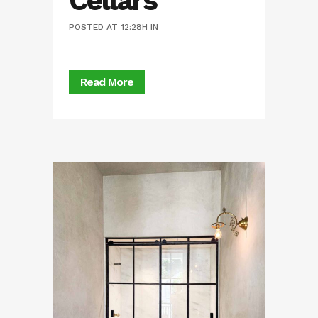
Cellars
POSTED AT 12:28H
IN
Read More