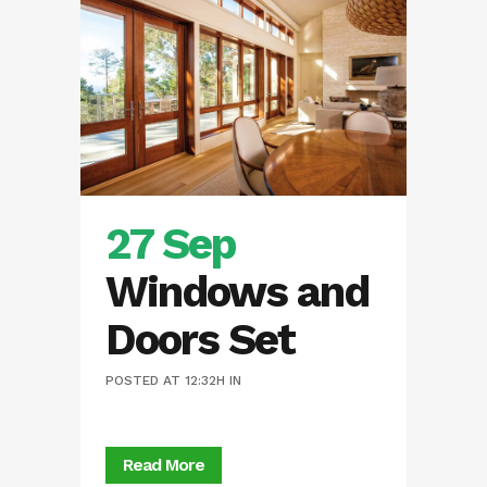
27 Sep
Windows and
Doors Set
POSTED AT 12:32H
IN
Read More