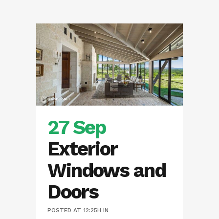
27 Sep
Exterior
Windows and
Doors
POSTED AT 12:25H
IN