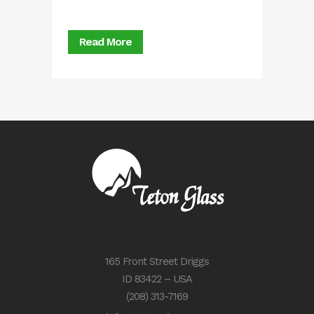
Read More
165 Front Street Driggs
ID 83422 – USA
(208) 313-7169