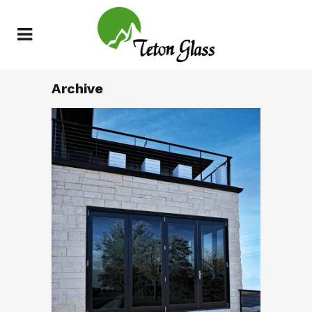
Archive