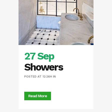
27 Sep
Showers
POSTED AT 12:26H
IN
Read More