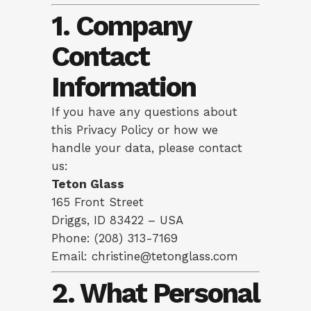
1. Company
Contact
Information
If you have any questions about
this Privacy Policy or how we
handle your data, please contact
us:
Teton Glass
165 Front Street
Driggs, ID 83422 – USA
Phone: (208) 313-7169
Email:
christine@tetonglass.com
2. What Personal