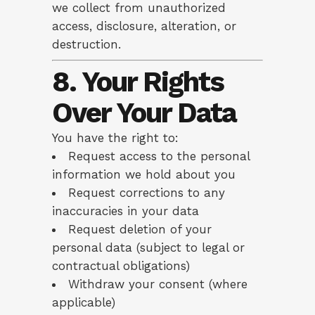
we collect from unauthorized
access, disclosure, alteration, or
destruction.
8. Your Rights
Over Your Data
You have the right to:
Request access to the personal
information we hold about you
Request corrections to any
inaccuracies in your data
Request deletion of your
personal data (subject to legal or
contractual obligations)
Withdraw your consent (where
applicable)