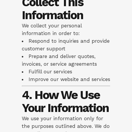
Collect This
Information
We collect your personal
information in order to:
Respond to inquiries and provide
customer support
Prepare and deliver quotes,
invoices, or service agreements
Fulfill our services
Improve our website and services
4. How We Use
Your Information
We use your information only for
the purposes outlined above. We do