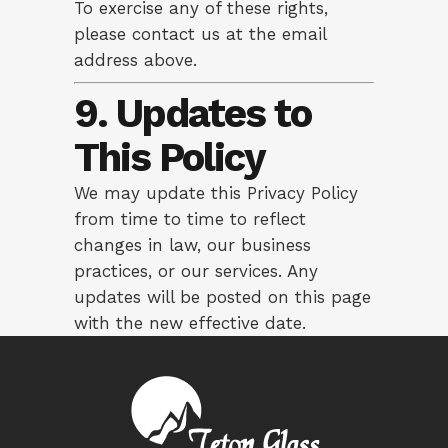
To exercise any of these rights,
please contact us at the email
address above.
9. Updates to
This Policy
We may update this Privacy Policy
from time to time to reflect
changes in law, our business
practices, or our services. Any
updates will be posted on this page
with the new effective date.