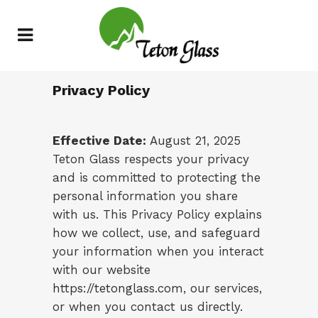
Privacy Policy
Effective Date:
August 21, 2025
Teton Glass respects your privacy
and is committed to protecting the
personal information you share
with us. This Privacy Policy explains
how we collect, use, and safeguard
your information when you interact
with our website
https://tetonglass.com
, our services,
or when you contact us directly.