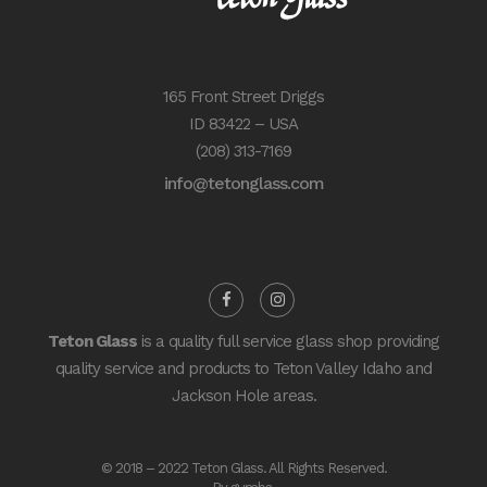
165 Front Street Driggs
ID 83422 – USA
(208) 313-7169
info@tetonglass.com
Teton Glass
is a quality full service glass shop providing
quality service and products to Teton Valley Idaho and
Jackson Hole areas.
© 2018 – 2022 Teton Glass. All Rights Reserved.