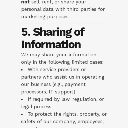
not
sell, rent, or share your
personal data with third parties for
marketing purposes.
5. Sharing of
Information
We may share your information
only in the following limited cases:
With service providers or
partners who assist us in operating
our business (e.g., payment
processors, IT support)
If required by law, regulation, or
legal process
To protect the rights, property, or
safety of our company, employees,