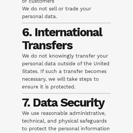
or customers
We do not sell or trade your
personal data.
6. International
Transfers
We do not knowingly transfer your
personal data outside of the United
States. If such a transfer becomes
necessary, we will take steps to
ensure it is protected.
7. Data Security
We use reasonable administrative,
technical, and physical safeguards
to protect the personal information