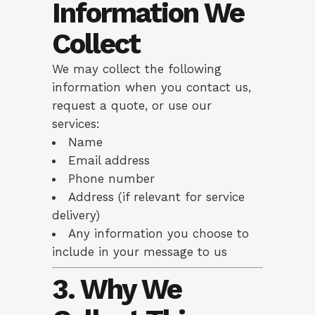
Information We
Collect
We may collect the following
information when you contact us,
request a quote, or use our
services:
Name
Email address
Phone number
Address (if relevant for service
delivery)
Any information you choose to
include in your message to us
3. Why We