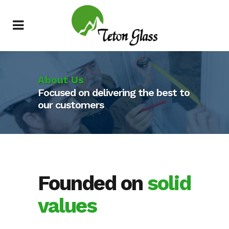
About Us
Focused on delivering the best to
our customers
Founded on
solid
values