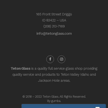
165 Front Street Driggs
ID 83422 – USA
(208) 313-7169
info@tetonglass.com
Teton Glass
is a quality full service glass shop providing
quality service and products to Teton Valley Idaho and
Jackson Hole areas.
© 2018 – 2022 Teton Glass. All Rights Reserved.
By
gumba
.