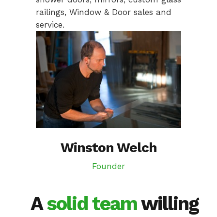
railings, Window & Door sales and
service.
Winston Welch
Founder
A
solid team
willing