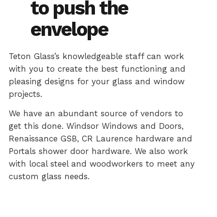
to push the
envelope
Teton Glass’s knowledgeable staff can work
with you to create the best functioning and
pleasing designs for your glass and window
projects.
We have an abundant source of vendors to
get this done. Windsor Windows and Doors,
Renaissance GSB, CR Laurence hardware and
Portals shower door hardware. We also work
with local steel and woodworkers to meet any
custom glass needs.