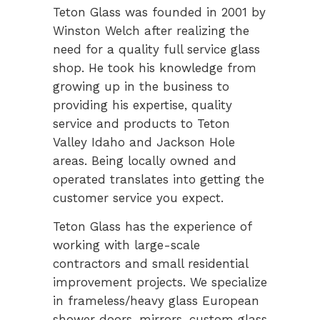
Teton Glass was founded in 2001 by
Winston Welch after realizing the
need for a quality full service glass
shop. He took his knowledge from
growing up in the business to
providing his expertise, quality
service and products to Teton
Valley Idaho and Jackson Hole
areas. Being locally owned and
operated translates into getting the
customer service you expect.
Teton Glass has the experience of
working with large-scale
contractors and small residential
improvement projects. We specialize
in frameless/heavy glass European
shower doors, mirrors, custom glass