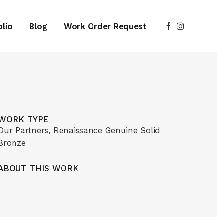
lio
Blog
Work Order Request
WORK TYPE
Our Partners, Renaissance Genuine Solid
Bronze
ABOUT THIS WORK