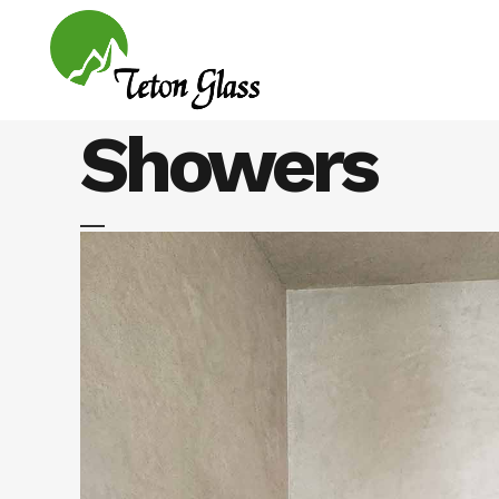
Showers