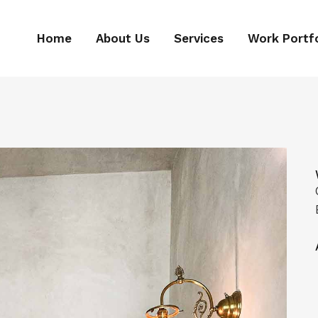
Home
About Us
Services
Work Portfo