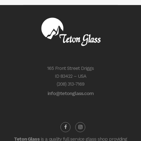
165 Front Street Driggs
ID 83422 – USA
(208) 313-7169
info@tetonglass.com
Teton Glass
is a quality full service glass shop providing