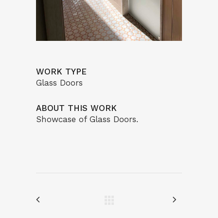
WORK TYPE
Glass Doors
ABOUT THIS WORK
Showcase of Glass Doors.