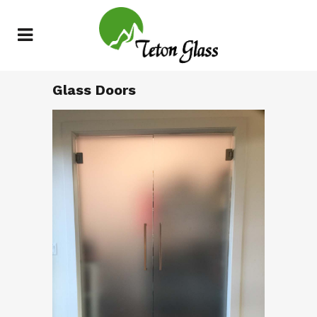
Glass Doors