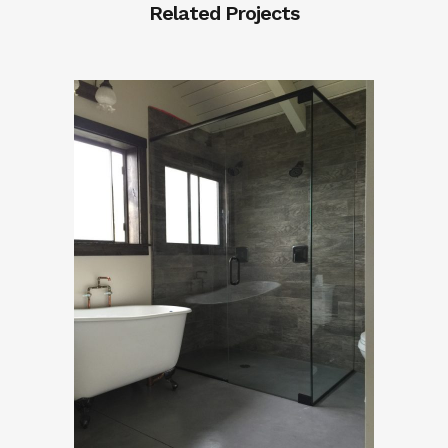
Related Projects