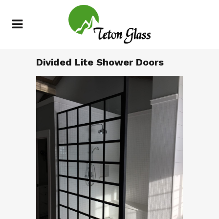
Divided Lite Shower Doors