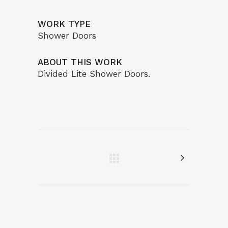
WORK TYPE
Shower Doors
ABOUT THIS WORK
Divided Lite Shower Doors.