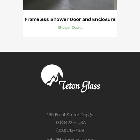
Frameless Shower Door and Enclosure
Shower Doors
165 Front Street Driggs
ID 83422 – USA
(208) 313-7169
info@tetonglass.com